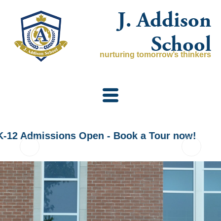
Skip
J. Addison
to
content
School
nurturing tomorrow’s thinkers
K-12 Admissions Open - Book a Tour now!