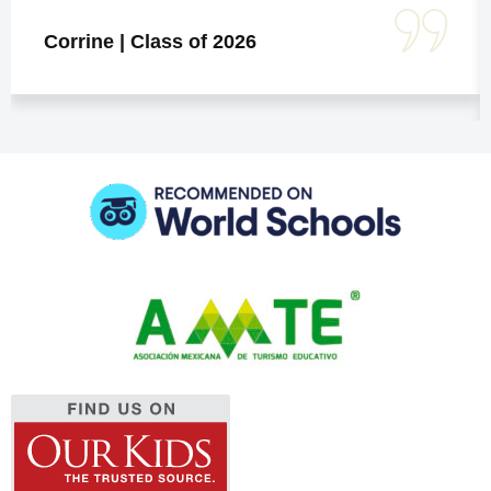
Corrine | Class of 2026