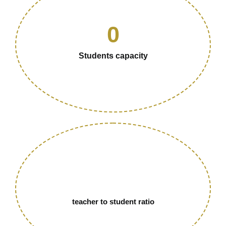
0
Students capacity
teacher to student ratio