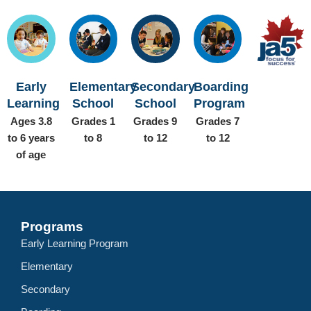
Early
Elementary
Secondary
Boarding
Learning
School
School
Program
Ages 3.8
Grades 1
Grades 9
Grades 7
to 6 years
to 8
to 12
to 12
of age
Programs
Early Learning Program
Elementary
Secondary