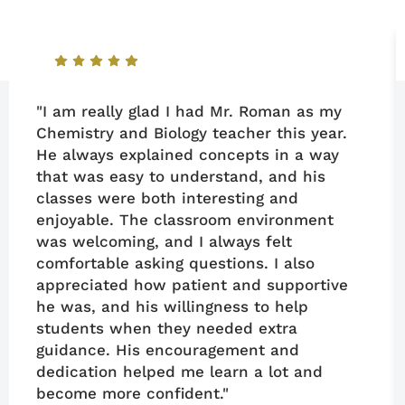
"I am really glad I had Mr. Roman as my
Chemistry and Biology teacher this year.
He always explained concepts in a way
that was easy to understand, and his
classes were both interesting and
enjoyable. The classroom environment
was welcoming, and I always felt
comfortable asking questions. I also
appreciated how patient and supportive
he was, and his willingness to help
students when they needed extra
guidance. His encouragement and
dedication helped me learn a lot and
become more confident."