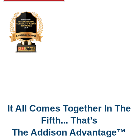
It All Comes Together In The
Fifth... That’s
The Addison Advantage™