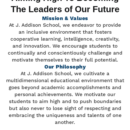
The Leaders of Our Future
Mission & Values
At J. Addison School, we endeavor to provide
an inclusive environment that fosters
cooperative learning, intelligence, creativity,
and innovation. We encourage students to
continually and conscientiously challenge and
motivate themselves to their full potential.
Our Philosophy
At J. Addison School, we cultivate a
multidimensional educational environment that
goes beyond academic accomplishments and
personal achievements. We motivate our
students to aim high and to push boundaries
but also never to lose sight of respecting and
embracing the uniqueness and talents of one
another.