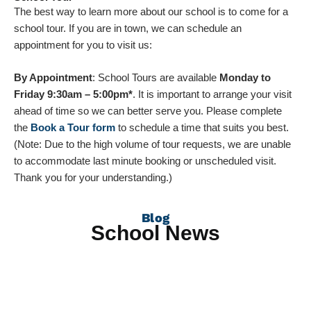
The best way to learn more about our school is to come for a
school tour. If you are in town, we can schedule an
appointment for you to visit us:
By Appointment
: School Tours are available
Monday to
Friday 9:30am – 5:00pm*
. It is important to arrange your visit
ahead of time so we can better serve you. Please complete
the
Book a Tour form
to schedule a time that suits you best.
(Note: Due to the high volume of tour requests, we are unable
to accommodate last minute booking or unscheduled visit.
Thank you for your understanding.)
Blog
School News