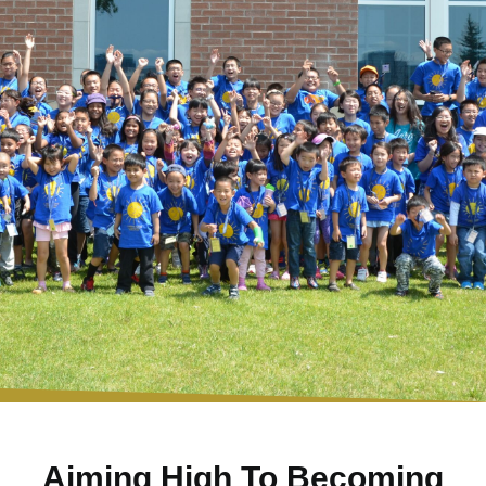
Aiming High To Becoming