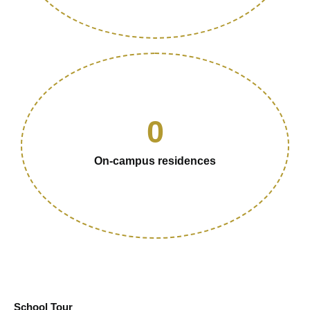
0
On-campus residences
School Tour