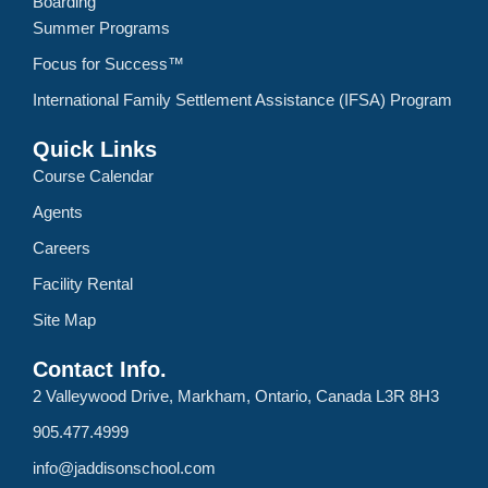
Boarding
Summer Programs
Focus for Success™
International Family Settlement Assistance (IFSA) Program
Quick Links
Course Calendar
Agents
Careers
Facility Rental
Site Map
Contact Info.
2 Valleywood Drive, Markham, Ontario, Canada L3R 8H3
905.477.4999
info@jaddisonschool.com