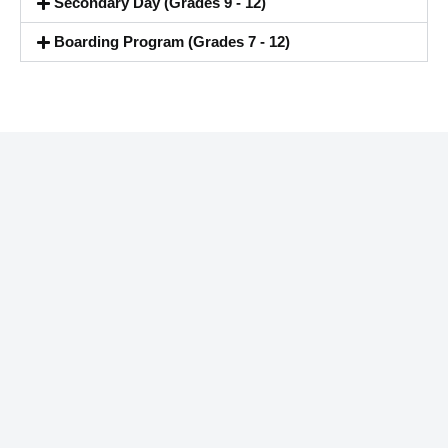
Secondary Day (Grades 9 - 12)
Boarding Program (Grades 7 - 12)