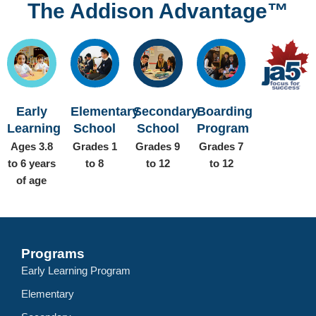
The Addison Advantage™
Early
Elementary
Secondary
Boarding
Learning
School
School
Program
Ages 3.8
Grades 1
Grades 9
Grades 7
to 6 years
to 8
to 12
to 12
of age
Programs
Early Learning Program
Elementary