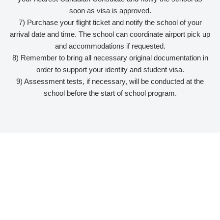
soon as visa is approved.
7) Purchase your flight ticket and notify the school of your
arrival date and time. The school can coordinate airport pick up
and accommodations if requested.
8) Remember to bring all necessary original documentation in
order to support your identity and student visa.
9) Assessment tests, if necessary, will be conducted at the
school before the start of school program.