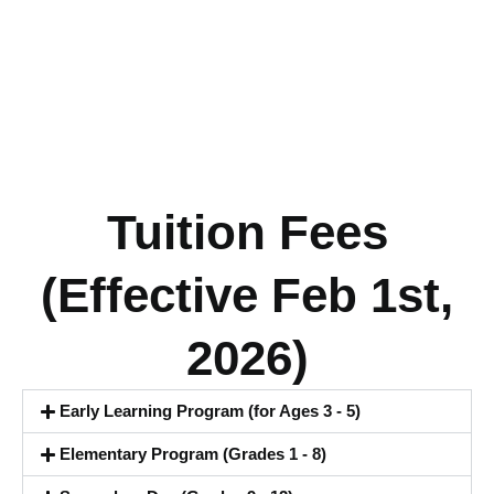
Tuition Fees
(Effective Feb 1st,
2026)
Early Learning Program (for Ages 3 - 5)
Elementary Program (Grades 1 - 8)