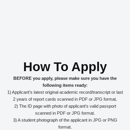
How To Apply
BEFORE you apply, please make sure you have the
following items ready:
1) Applicant’s latest original academic record/transcript or last
2 years of report cards scanned in PDF or JPG format.
2) The ID page with photo of applicant’s valid passport
scanned in PDF or JPG format.
3) A student photograph of the applicant in JPG or PNG
format.