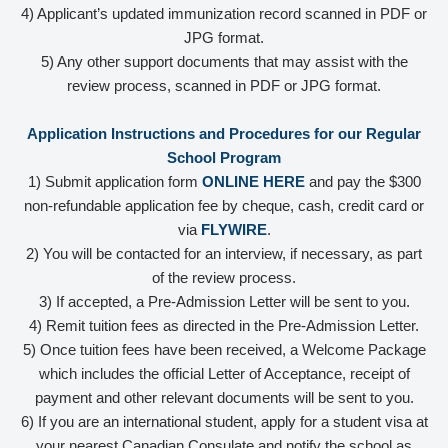
4) Applicant’s updated immunization record scanned in PDF or
JPG format.
5) Any other support documents that may assist with the
review process, scanned in PDF or JPG format.
Application Instructions and Procedures for our Regular
School Program
1) Submit application form
ONLINE HERE
and pay the $300
non-refundable application fee by cheque, cash, credit card or
via
FLYWIRE
.
2) You will be contacted for an interview, if necessary, as part
of the review process.
3) If accepted, a Pre-Admission Letter will be sent to you.
4) Remit tuition fees as directed in the Pre-Admission Letter.
5) Once tuition fees have been received, a Welcome Package
which includes the official Letter of Acceptance, receipt of
payment and other relevant documents will be sent to you.
6) If you are an international student, apply for a student visa at
your nearest Canadian Consulate and notify the school as