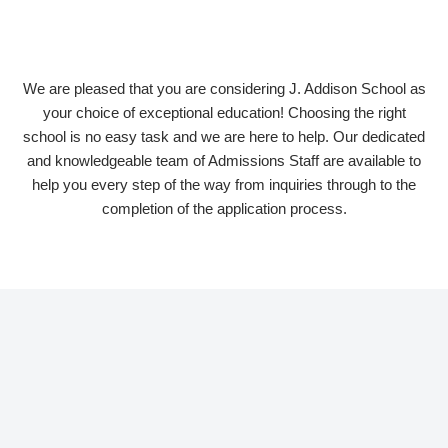
We are pleased that you are considering J. Addison School as
your choice of exceptional education! Choosing the right
school is no easy task and we are here to help. Our dedicated
and knowledgeable team of Admissions Staff are available to
help you every step of the way from inquiries through to the
completion of the application process.