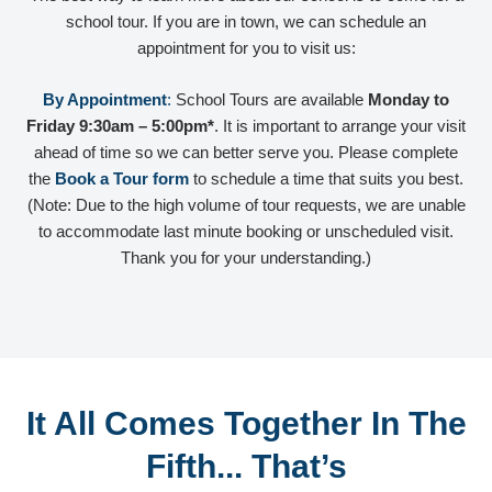
school tour. If you are in town, we can schedule an
appointment for you to visit us:
By Appointment
:
School Tours are available
Monday to
Friday 9:30am – 5:00pm*
. It is important to arrange your visit
ahead of time so we can better serve you. Please complete
the
Book a Tour form
to schedule a time that suits you best.
(Note: Due to the high volume of tour requests, we are unable
to accommodate last minute booking or unscheduled visit.
Thank you for your understanding.)
It All Comes Together In The
Fifth... That’s