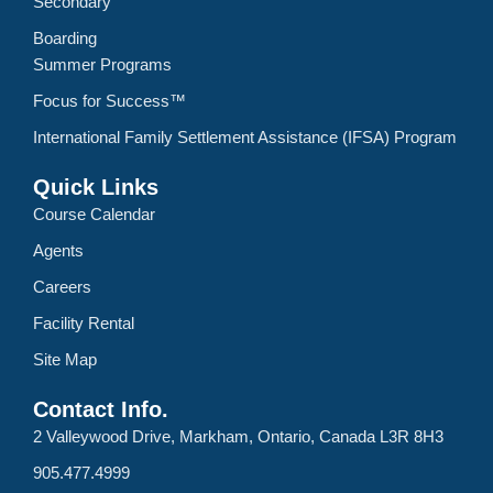
Secondary
Boarding
Summer Programs
Focus for Success™
International Family Settlement Assistance (IFSA) Program
Quick Links
Course Calendar
Agents
Careers
Facility Rental
Site Map
Contact Info.
2 Valleywood Drive, Markham, Ontario, Canada L3R 8H3
905.477.4999