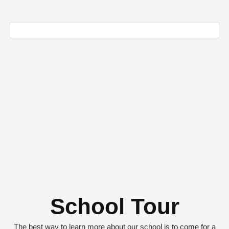
School Tour
The best way to learn more about our school is to come for a