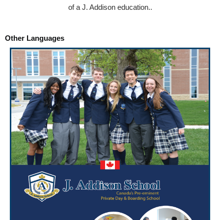
of a J. Addison education..
Other Languages