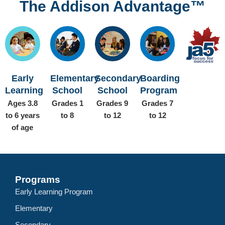
The Addison Advantage™
Early
Elementary
Secondary
Boarding
Learning
School
School
Program
Ages 3.8
Grades 1
Grades 9
Grades 7
to 6 years
to 8
to 12
to 12
of age
Programs
Early Learning Program
Elementary
Secondary