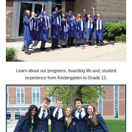
Learn about our programs, boarding life and, student
experience from Kindergarten to Grade 12.