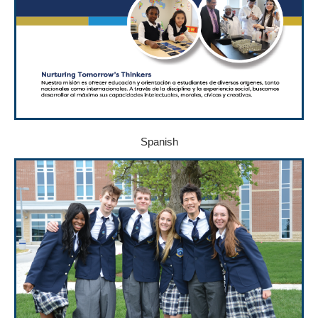
Spanish