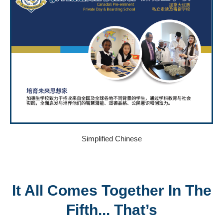
Simplified Chinese
It All Comes Together In The
Fifth... That’s