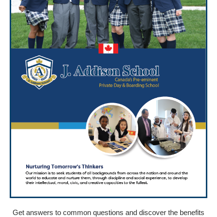
Get answers to common questions and discover the benefits