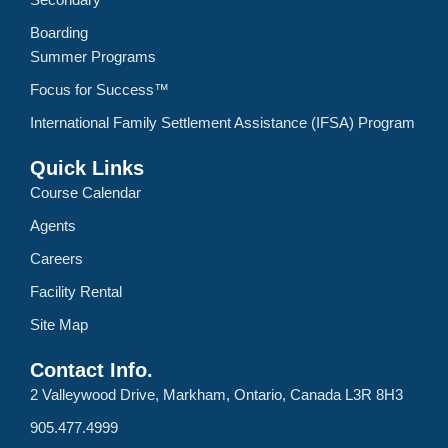
Boarding
Summer Programs
Focus for Success™
International Family Settlement Assistance (IFSA) Program
Quick Links
Course Calendar
Agents
Careers
Facility Rental
Site Map
Contact Info.
2 Valleywood Drive, Markham, Ontario, Canada L3R 8H3
905.477.4999