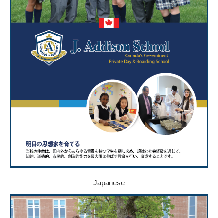
Japanese