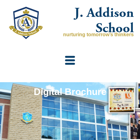
Skip
J. Addison
to
content
School
nurturing tomorrow’s thinkers
Digital Brochure