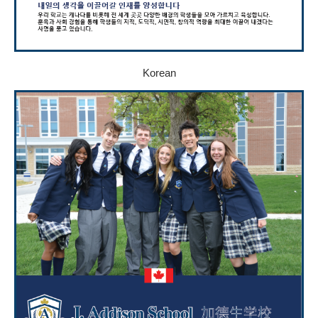
Korean