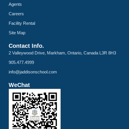
Agents
Careers
Facility Rental
Site Map
Contact Info.
2 Valleywood Drive, Markham, Ontario, Canada L3R 8H3
905.477.4999
info@jaddisonschool.com
WeChat