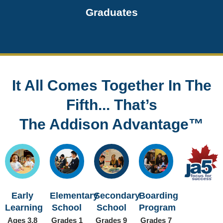
Graduates
It All Comes Together In The
Fifth... That’s
The Addison Advantage™
Early
Elementary
Secondary
Boarding
Learning
School
School
Program
Ages 3.8
Grades 1
Grades 9
Grades 7