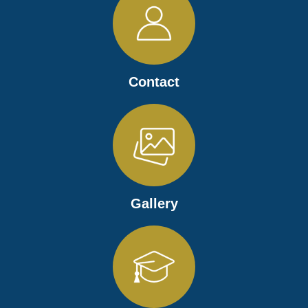
Contact
Gallery