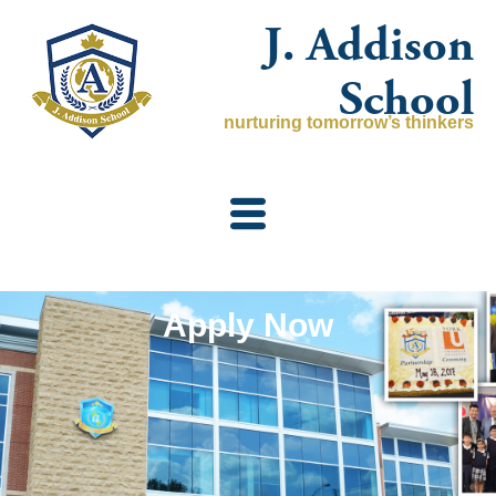
Skip
J. Addison
to
content
School
nurturing tomorrow’s thinkers
Apply Now