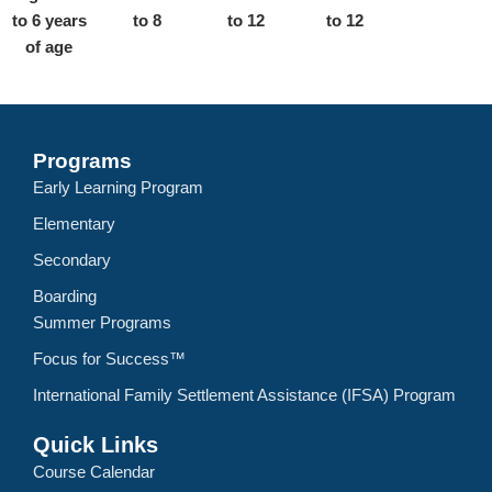
to 6 years
to 8
to 12
to 12
of age
Programs
Early Learning Program
Elementary
Secondary
Boarding
Summer Programs
Focus for Success™
International Family Settlement Assistance (IFSA) Program
Quick Links
Course Calendar