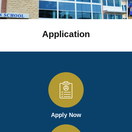
Application
Apply Now