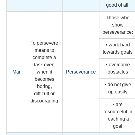
good of all.
Those who
show
perseverance:
To persevere
• work hard
means to
towards goals
complete a
task even
• overcome
Mar
when it
Perseverance
obstacles
becomes
• do not give
boring,
up easily
difficult or
discouraging
• are
resourceful in
reaching a
goal