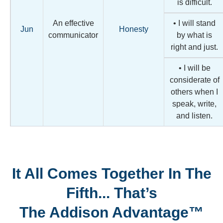
is difficult.
An effective
• I will stand
Jun
Honesty
communicator
by what is
right and just.
• I will be
considerate of
others when I
speak, write,
and listen.
It All Comes Together In The
Fifth... That’s
The Addison Advantage™