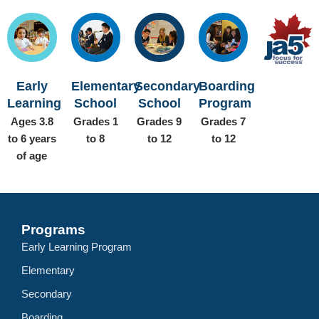
Early
Elementary
Secondary
Boarding
Learning
School
School
Program
Ages 3.8
Grades 1
Grades 9
Grades 7
to 6 years
to 8
to 12
to 12
of age
Programs
Early Learning Program
Elementary
Secondary
Boarding