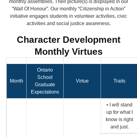
monthly assemblies. Their picture(s) is displayed in our
“Wall Of Honour”. Our monthly “Citizenship in Action”
initiative engages students in volunteer activities, civic
activities and social justice awareness.
Character Development
Monthly Virtues
Ontario
School
Month
Virtue
Traits
Graduate
Expectations
• I will stand
up for what I
know is right
and just.