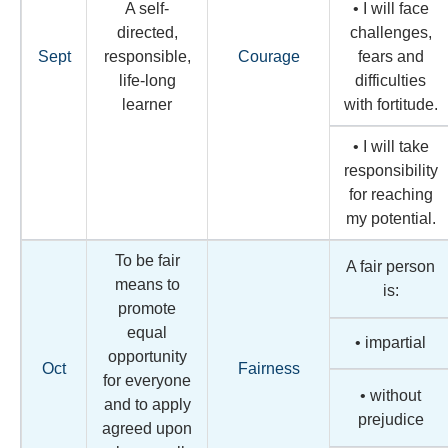
A self-
• I will face
directed,
challenges,
Sept
responsible,
Courage
fears and
life-long
difficulties
learner
with fortitude.
• I will take
responsibility
for reaching
my potential.
To be fair
A fair person
means to
is:
promote
equal
• impartial
opportunity
Oct
Fairness
for everyone
• without
and to apply
prejudice
agreed upon