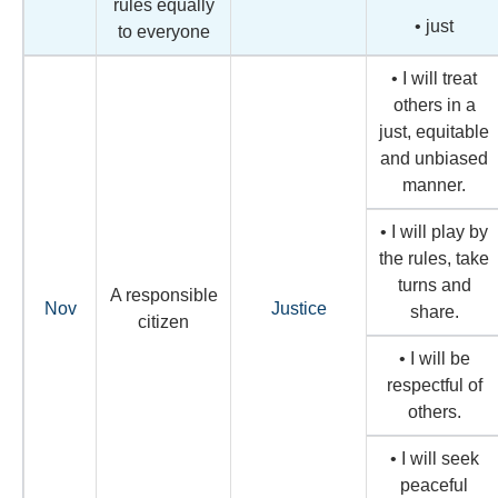
rules equally
• just
to everyone
• I will treat
others in a
just, equitable
and unbiased
manner.
• I will play by
the rules, take
turns and
A responsible
Nov
Justice
share.
citizen
• I will be
respectful of
others.
• I will seek
peaceful