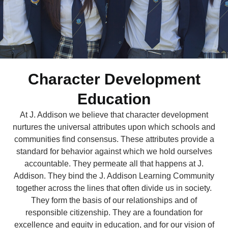
Character Development
Education
At J. Addison we believe that character development
nurtures the universal attributes upon which schools and
communities find consensus. These attributes provide a
standard for behavior against which we hold ourselves
accountable. They permeate all that happens at J.
Addison. They bind the J. Addison Learning Community
together across the lines that often divide us in society.
They form the basis of our relationships and of
responsible citizenship. They are a foundation for
excellence and equity in education, and for our vision of