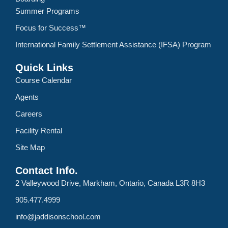
Summer Programs
Focus for Success™
International Family Settlement Assistance (IFSA) Program
Quick Links
Course Calendar
Agents
Careers
Facility Rental
Site Map
Contact Info.
2 Valleywood Drive, Markham, Ontario, Canada L3R 8H3
905.477.4999
info@jaddisonschool.com