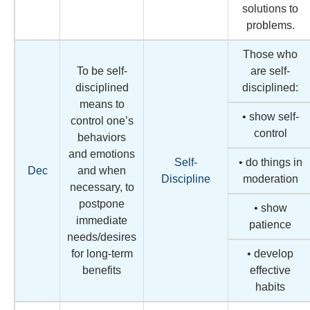
solutions to
problems.
Those who
To be self-
are self-
disciplined
disciplined:
means to
• show self-
control one’s
control
behaviors
and emotions
Self-
• do things in
Dec
and when
Discipline
moderation
necessary, to
postpone
• show
immediate
patience
needs/desires
for long-term
• develop
benefits
effective
habits