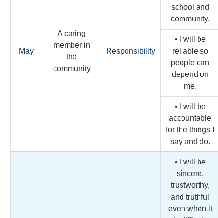
school and
community.
A caring
• I will be
member in
May
Responsibility
reliable so
the
people can
community
depend on
me.
• I will be
accountable
for the things I
say and do.
• I will be
sincere,
trustworthy,
and truthful
even when it