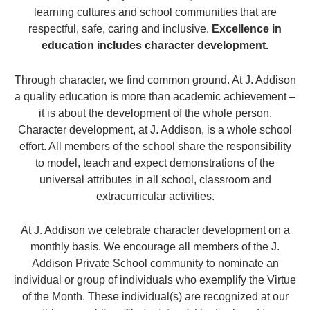
learning cultures and school communities that are
respectful, safe, caring and inclusive.
Excellence in
education includes character development.
Through character, we find common ground. At J. Addison
a quality education is more than academic achievement –
it is about the development of the whole person.
Character development, at J. Addison, is a whole school
effort. All members of the school share the responsibility
to model, teach and expect demonstrations of the
universal attributes in all school, classroom and
extracurricular activities.
At J. Addison we celebrate character development on a
monthly basis. We encourage all members of the J.
Addison Private School community to nominate an
individual or group of individuals who exemplify the Virtue
of the Month. These individual(s) are recognized at our