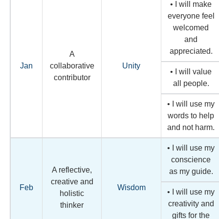
• I will make
everyone feel
welcomed
and
appreciated.
A
Jan
collaborative
Unity
• I will value
contributor
all people.
• I will use my
words to help
and not harm.
• I will use my
conscience
A reflective,
as my guide.
creative and
Feb
Wisdom
• I will use my
holistic
creativity and
thinker
gifts for the