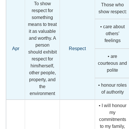
To show
Those who
respect for
show respect:
something
means to treat
• care about
it as valuable
others’
and worthy. A
feelings
person
Apr
Respect
should exhibit
• are
respect for
courteous and
him/herself,
polite
other people,
property, and
• honour roles
the
of authority
environment
• I will honour
my
commitments
to my family,