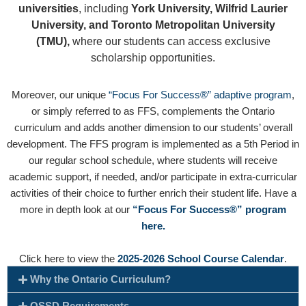
universities
, including
York University, Wilfrid Laurier
University, and Toronto Metropolitan University
(TMU),
where our students can access exclusive
scholarship opportunities.
Moreover, our unique
“Focus For Success®” adaptive program
,
or simply referred to as FFS, complements the Ontario
curriculum and adds another dimension to our students’ overall
development. The FFS program is implemented as a 5th Period in
our regular school schedule, where students will receive
academic support, if needed, and/or participate in extra-curricular
activities of their choice to further enrich their student life. Have a
more in depth look at our
“Focus For Success®” program
here.
Click here to view the
2025-2026 School Course Calendar
.
Why the Ontario Curriculum?
OSSD Requirements