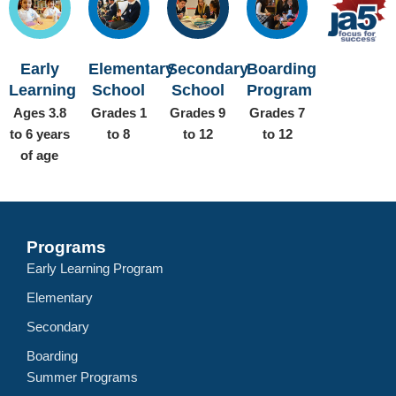
Early
Elementary
Secondary
Boarding
Learning
School
School
Program
Ages 3.8
Grades 1
Grades 9
Grades 7
to 6 years
to 8
to 12
to 12
of age
Programs
Early Learning Program
Elementary
Secondary
Boarding
Summer Programs