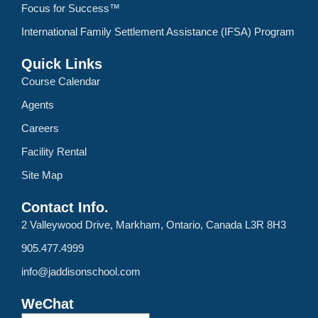
Focus for Success™
International Family Settlement Assistance (IFSA) Program
Quick Links
Course Calendar
Agents
Careers
Facility Rental
Site Map
Contact Info.
2 Valleywood Drive, Markham, Ontario, Canada L3R 8H3
905.477.4999
info@jaddisonschool.com
WeChat