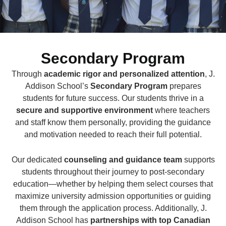
Secondary Program
Through
academic rigor and personalized attention
, J.
Addison School’s
Secondary Program
prepares
students for future success. Our students thrive in a
secure and supportive environment
where teachers
and staff know them personally, providing the guidance
and motivation needed to reach their full potential.
Our dedicated
counseling and guidance team
supports
students throughout their journey to post-secondary
education—whether by helping them select courses that
maximize university admission opportunities or guiding
them through the application process. Additionally, J.
Addison School has
partnerships with top Canadian