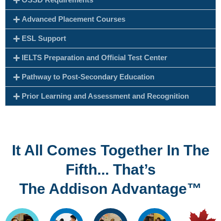
Advanced Placement Courses
ESL Support
IELTS Preparation and Official Test Center
Pathway to Post-Secondary Education
Prior Learning and Assessment and Recognition
It All Comes Together In The
Fifth... That’s
The Addison Advantage™