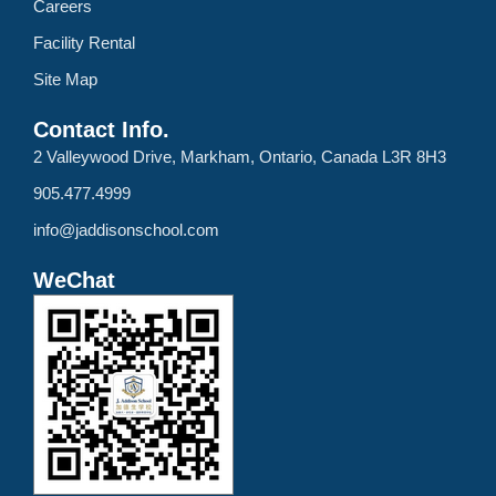
Careers
Facility Rental
Site Map
Contact Info.
2 Valleywood Drive, Markham, Ontario, Canada L3R 8H3
905.477.4999
info@jaddisonschool.com
WeChat