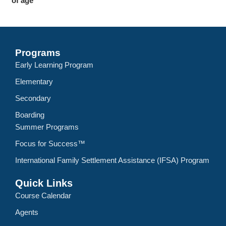
of age
Programs
Early Learning Program
Elementary
Secondary
Boarding
Summer Programs
Focus for Success™
International Family Settlement Assistance (IFSA) Program
Quick Links
Course Calendar
Agents