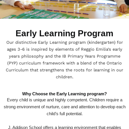
Early Learning Program
Our distinctive Early Learning program (kindergarten) for
ages 3-6 is inspired by elements of Reggio Emilia’s early
years philosophy and the IB Primary Years Programme
(PYP) curriculum framework with a blend of the Ontario
Curriculum that strengthens the roots for learning in our
children.
Why Choose the Early Learning program?
Every child is unique and highly competent. Children require a
strong environment of nurture, care and attention to develop each
child’s full potential.
J. Addison School offers a learning environment that enables