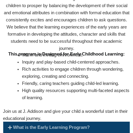
children to prosper by balancing the development of their social
and emotional attributes in combination with formal education that
consistently excites and encourages children to ask questions.
We believe that the learning experiences of the early years are
formative in developing the attitudes, character and skills that
students need to be successful throughout their academic
journey.
This program is Designed for Early Childhood Learning:
Warm and inviting environment.
Inquiry and play-based child-centered approaches.
Rich activities to engage children through wondering,
exploring, creating and connecting.
Friendly, caring teachers guiding child-led learning.
High quality resources supporting multi-faceted aspects
of learning.
Join us at J. Addison and give your child a wonderful start in their
educational journey.
What is the Early Learning Program?