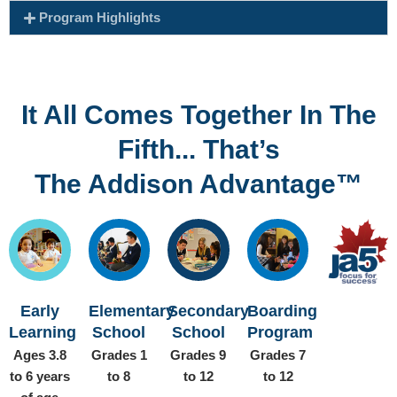
Program Highlights
It All Comes Together In The
Fifth... That’s
The Addison Advantage™
Early
Elementary
Secondary
Boarding
Learning
School
School
Program
Ages 3.8
Grades 1
Grades 9
Grades 7
to 6 years
to 8
to 12
to 12