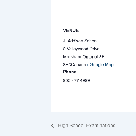
VENUE
J. Addison School
2 Valleywood Drive
Markham
,
Ontario
L3R
8H3
Canada
+ Google Map
Phone
905 477 4999
High School Examinations