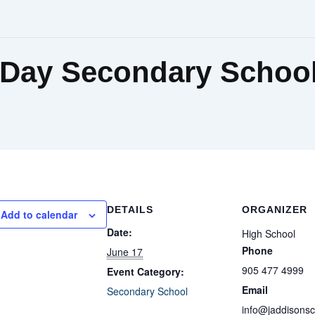
Day Secondary Schoo
DETAILS
ORGANIZER
Add to calendar
Date:
High School
Phone
June 17
905 477 4999
Event Category:
Email
Secondary School
info@jaddisons