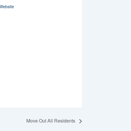
Website
Move Out All Residents