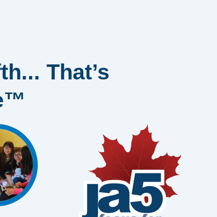
th... That’s
ge™