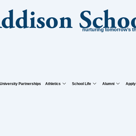
Addison Scho
nurturing tomorrow’s t
University Partnerships
Athletics
School Life
Alumni
Apply