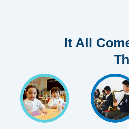
It All Come
Th