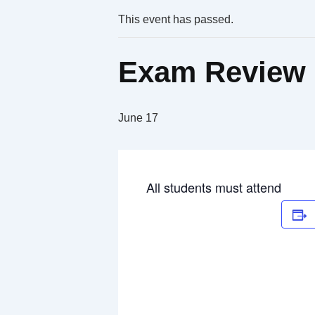
This event has passed.
Exam Review 
June 17
All students must attend