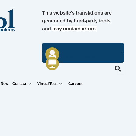
ol
This website’s translations are
generated by third-party tools
and
may contain errors.
hinkers
contact us
edsembli portal
 Now
Contact
Virtual Tour
Careers