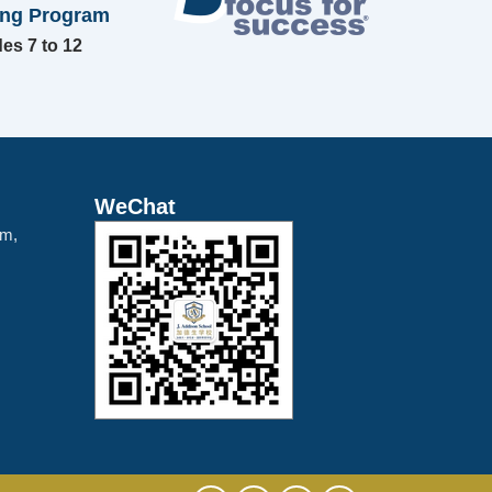
ing Program
es 7 to 12
WeChat
am,