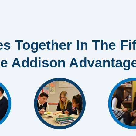
s Together In The Fif
e Addison Advanta