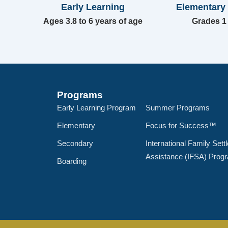
Early Learning
Elementary
Ages 3.8 to 6 years of age
Grades 1 
Programs
Early Learning Program
Summer Programs
Elementary
Focus for Success™
Secondary
International Family Sett
Assistance (IFSA) Prog
Boarding