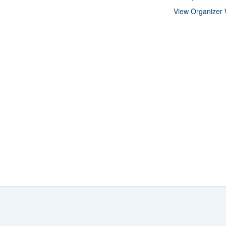
View Organizer 