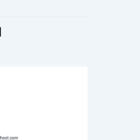
l
chool.com