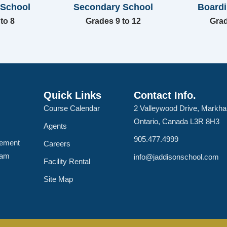
 School
Secondary School
Board
to 8
Grades 9 to 12
Grad
Quick Links
Contact Info.
Course Calendar
2 Valleywood Drive, Markh
Ontario, Canada L3R 8H3
Agents
905.477.4999
lement
Careers
ram
info@jaddisonschool.com
Facility Rental
Site Map