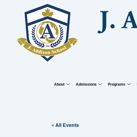
Skip
to
J. 
content
About
Admissions
Programs
« All Events