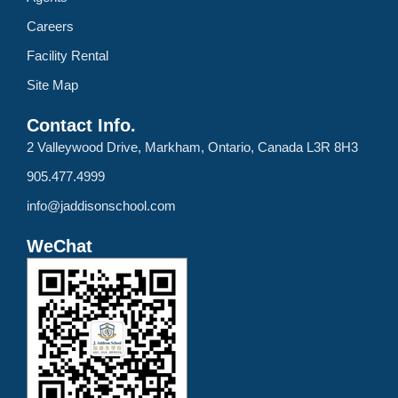
Careers
Facility Rental
Site Map
Contact Info.
2 Valleywood Drive, Markham, Ontario, Canada L3R 8H3
905.477.4999
info@jaddisonschool.com
WeChat