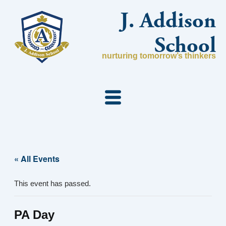
Skip
J. Addison
to
content
School
nurturing tomorrow’s thinkers
« All Events
This event has passed.
PA Day