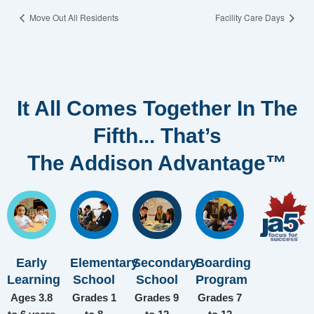
Move Out All Residents
Facility Care Days
It All Comes Together In The
Fifth... That’s
The Addison Advantage™
Early
Elementary
Secondary
Boarding
Learning
School
School
Program
Ages 3.8
Grades 1
Grades 9
Grades 7