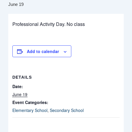
June 19
Professional Activity Day. No class
Add to calendar
DETAILS
Date:
June 19
Event Categories:
Elementary School
,
Secondary School