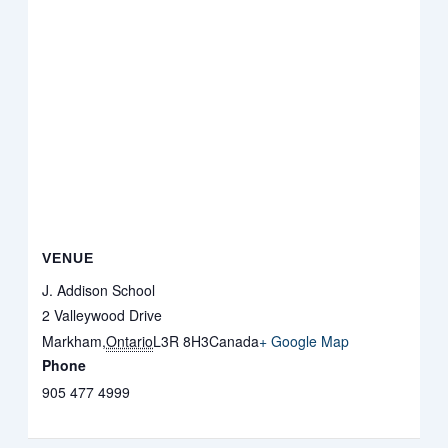
VENUE
J. Addison School
2 Valleywood Drive
Markham
,
Ontario
L3R 8H3
Canada
+ Google Map
Phone
905 477 4999