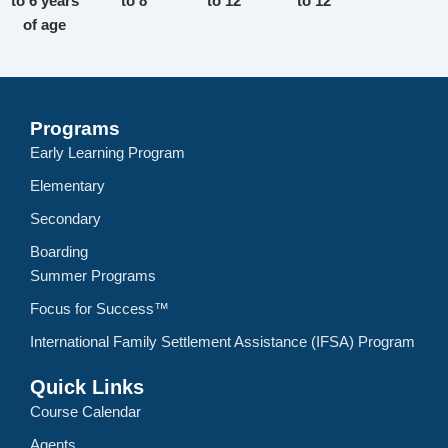
to 6 years
to 8
to 12
to 12
of age
Programs
Early Learning Program
Elementary
Secondary
Boarding
Summer Programs
Focus for Success™
International Family Settlement Assistance (IFSA) Program
Quick Links
Course Calendar
Agents