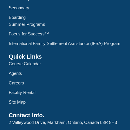
Secondary
Boarding
Summer Programs
Focus for Success™
International Family Settlement Assistance (IFSA) Program
Quick Links
Course Calendar
Agents
Careers
Facility Rental
Site Map
Contact Info.
2 Valleywood Drive, Markham, Ontario, Canada L3R 8H3