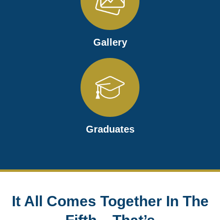
Gallery
Graduates
It All Comes Together In The