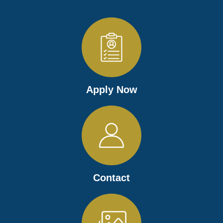
Apply Now
Contact