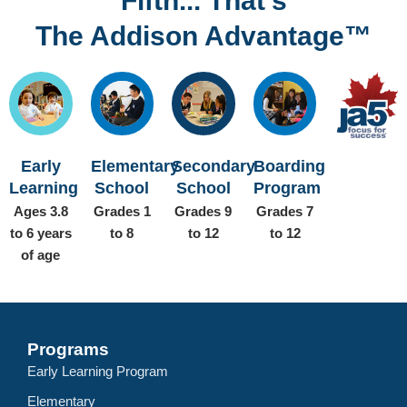
Fifth... That’s
The Addison Advantage™
Early
Elementary
Secondary
Boarding
Learning
School
School
Program
Ages 3.8
Grades 1
Grades 9
Grades 7
to 6 years
to 8
to 12
to 12
of age
Programs
Early Learning Program
Elementary