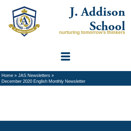
Skip
J. Addison
to
content
School
nurturing tomorrow’s thinkers
Home
JAS Newsletters
December 2020 English Monthly Newsletter