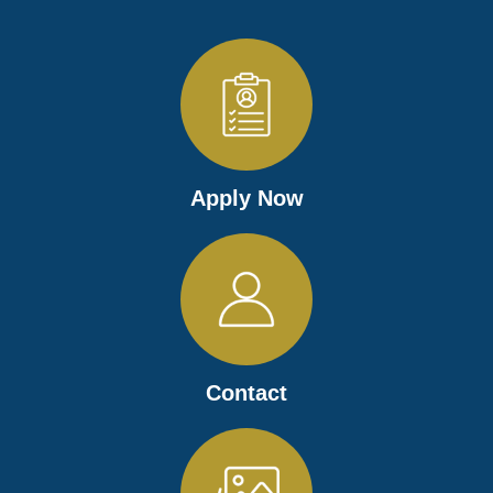
Apply Now
Contact