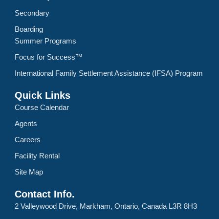
Secondary
Boarding
Summer Programs
Focus for Success™
International Family Settlement Assistance (IFSA) Program
Quick Links
Course Calendar
Agents
Careers
Facility Rental
Site Map
Contact Info.
2 Valleywood Drive, Markham, Ontario, Canada L3R 8H3