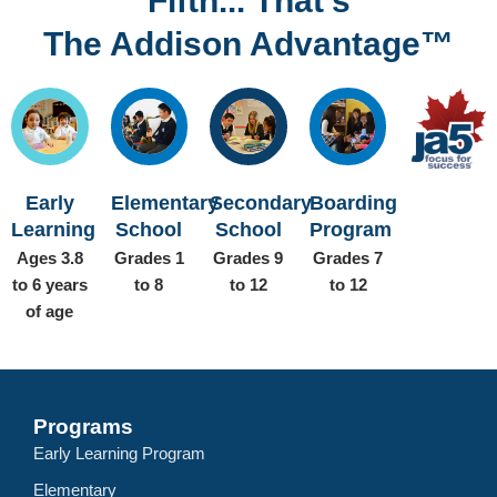
Fifth... That’s
The Addison Advantage™
Early
Elementary
Secondary
Boarding
Learning
School
School
Program
Ages 3.8
Grades 1
Grades 9
Grades 7
to 6 years
to 8
to 12
to 12
of age
Programs
Early Learning Program
Elementary