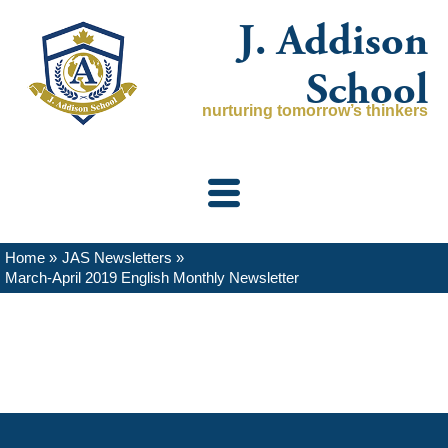
Skip
J. Addison
to
content
School
nurturing tomorrow’s thinkers
Home
JAS Newsletters
March-April 2019 English Monthly Newsletter