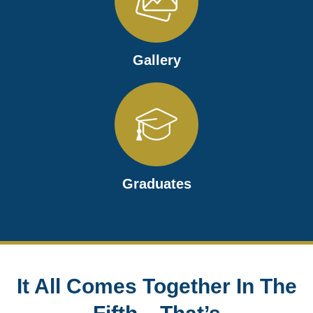
Gallery
Graduates
It All Comes Together In The