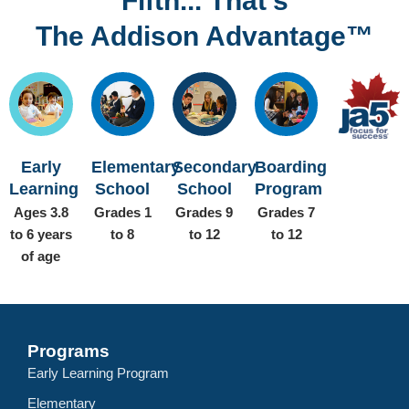
Fifth... That’s
The Addison Advantage™
Early
Elementary
Secondary
Boarding
Learning
School
School
Program
Ages 3.8
Grades 1
Grades 9
Grades 7
to 6 years
to 8
to 12
to 12
of age
Programs
Early Learning Program
Elementary