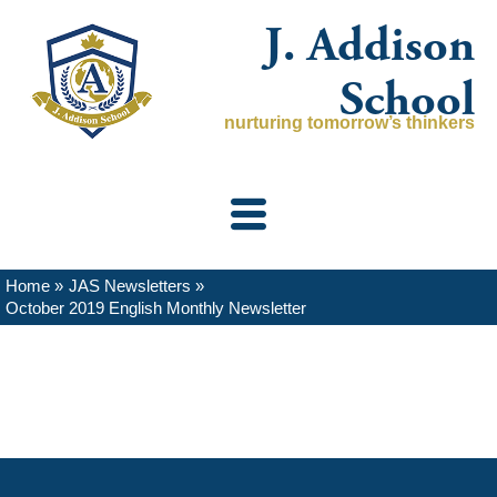
Skip
J. Addison
to
content
School
nurturing tomorrow’s thinkers
Home
JAS Newsletters
October 2019 English Monthly Newsletter