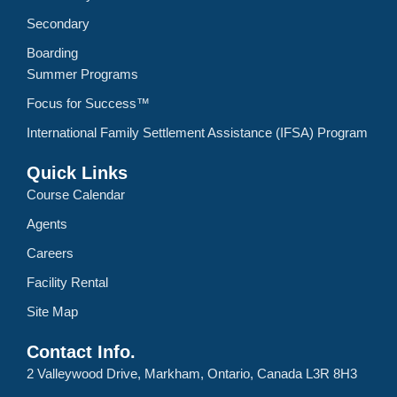
Secondary
Boarding
Summer Programs
Focus for Success™
International Family Settlement Assistance (IFSA) Program
Quick Links
Course Calendar
Agents
Careers
Facility Rental
Site Map
Contact Info.
2 Valleywood Drive, Markham, Ontario, Canada L3R 8H3