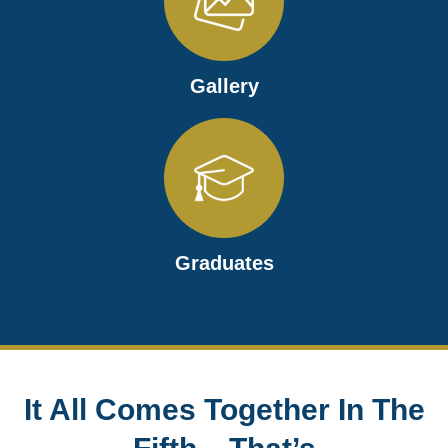
Gallery
Graduates
It All Comes Together In The