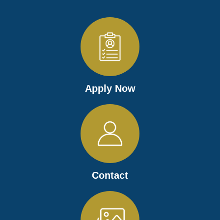
Apply Now
Contact