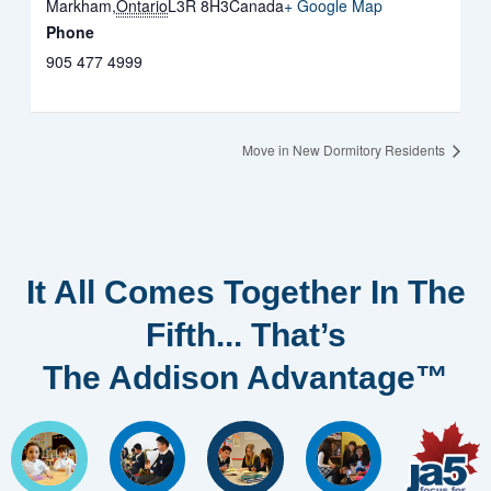
Markham
,
Ontario
L3R 8H3
Canada
+ Google Map
Phone
905 477 4999
Move in New Dormitory Residents
It All Comes Together In The
Fifth... That’s
The Addison Advantage™