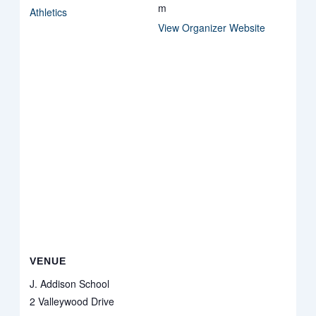
m
Athletics
View Organizer Website
VENUE
J. Addison School
2 Valleywood Drive