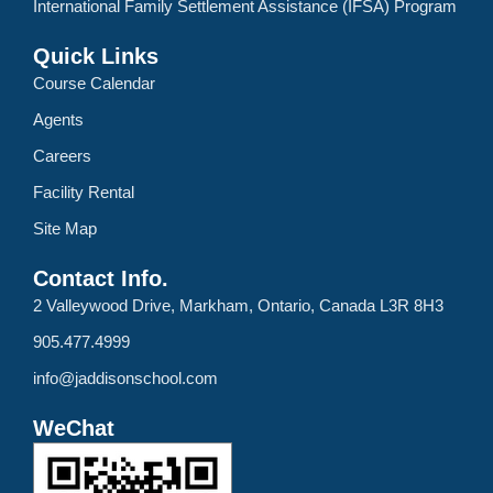
International Family Settlement Assistance (IFSA) Program
Quick Links
Course Calendar
Agents
Careers
Facility Rental
Site Map
Contact Info.
2 Valleywood Drive, Markham, Ontario, Canada L3R 8H3
905.477.4999
info@jaddisonschool.com
WeChat