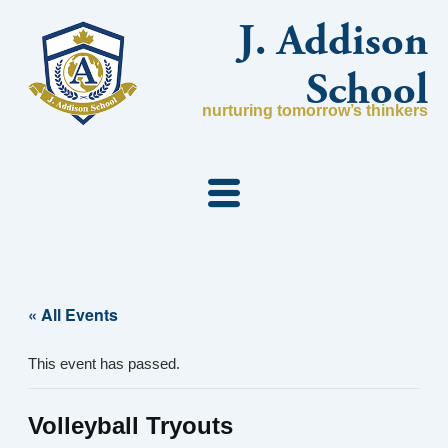
Skip
J. Addison
to
content
School
nurturing tomorrow’s thinkers
« All Events
This event has passed.
Volleyball Tryouts