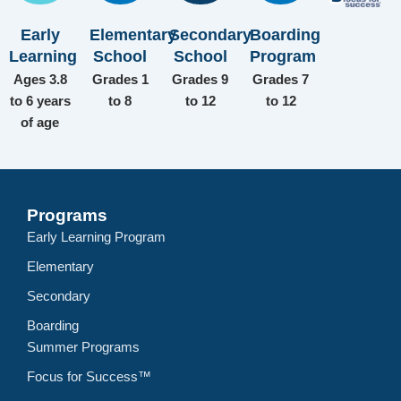
Early
Elementary
Secondary
Boarding
Learning
School
School
Program
Ages 3.8
Grades 1
Grades 9
Grades 7
to 6 years
to 8
to 12
to 12
of age
Programs
Early Learning Program
Elementary
Secondary
Boarding
Summer Programs
Focus for Success™