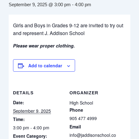
September 9, 2025 @ 3:00 pm
-
4:00 pm
Girls and Boys in Grades 9-12 are invited to try out
and represent J. Addison School
Please wear proper clothing.
Add to calendar
DETAILS
ORGANIZER
Date:
High School
Phone
September 9, 2025
905 477 4999
Time:
Email
3:00 pm - 4:00 pm
info@jaddisonschool.co
Event Category: