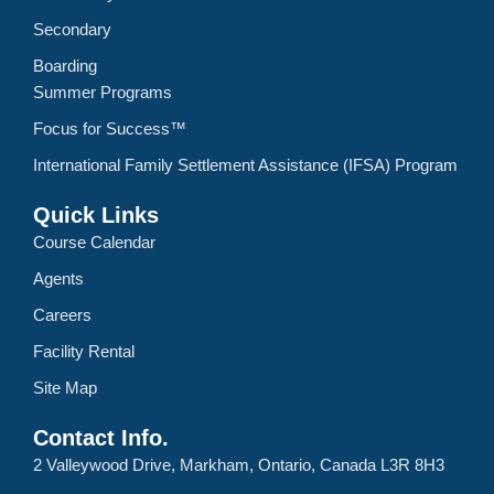
Secondary
Boarding
Summer Programs
Focus for Success™
International Family Settlement Assistance (IFSA) Program
Quick Links
Course Calendar
Agents
Careers
Facility Rental
Site Map
Contact Info.
2 Valleywood Drive, Markham, Ontario, Canada L3R 8H3