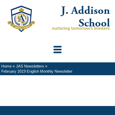
Skip
J. Addison
to
content
School
nurturing tomorrow’s thinkers
Home
JAS Newsletters
February 2019 English Monthly Newsletter