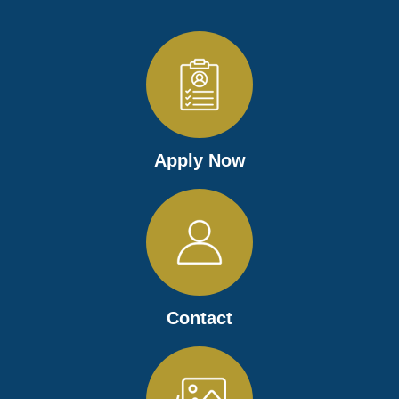
Apply Now
Contact