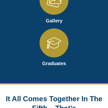
Gallery
Graduates
It All Comes Together In The