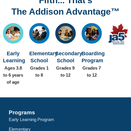
Fifth... That’s
The Addison Advantage™
Early
Elementary
Secondary
Boarding
Learning
School
School
Program
Ages 3.8
Grades 1
Grades 9
Grades 7
to 6 years
to 8
to 12
to 12
of age
Programs
Early Learning Program
Elementary